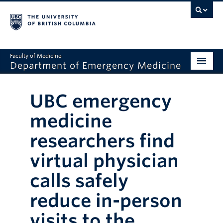
Faculty of Medicine
Department of Emergency Medicine
Home
UBC emergency
About
medicine
Education
researchers find
Research
virtual physician
Grand Rounds
calls safely
Awards
reduce in-person
Clinical Faculty
visits to the