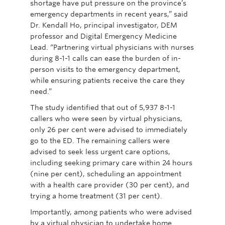
shortage have put pressure on the province’s
emergency departments in recent years,” said
Dr. Kendall Ho, principal investigator, DEM
professor and Digital Emergency Medicine
Lead. “Partnering virtual physicians with nurses
during 8-1-1 calls can ease the burden of in-
person visits to the emergency department,
while ensuring patients receive the care they
need.”
The study identified that out of 5,937 8-1-1
callers who were seen by virtual physicians,
only 26 per cent were advised to immediately
go to the ED. The remaining callers were
advised to seek less urgent care options,
including seeking primary care within 24 hours
(nine per cent), scheduling an appointment
with a health care provider (30 per cent), and
trying a home treatment (31 per cent).
Importantly, among patients who were advised
by a virtual physician to undertake home