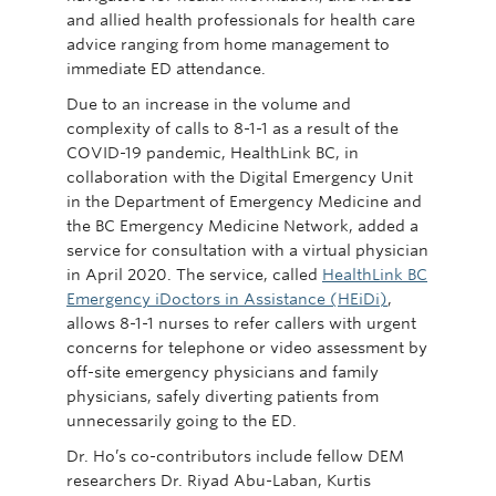
and allied health professionals for health care
advice ranging from home management to
immediate ED attendance.
Due to an increase in the volume and
complexity of calls to 8-1-1 as a result of the
COVID-19 pandemic, HealthLink BC, in
collaboration with the Digital Emergency Unit
in the Department of Emergency Medicine and
the BC Emergency Medicine Network, added a
service for consultation with a virtual physician
in April 2020. The service, called
HealthLink BC
Emergency iDoctors in Assistance (HEiDi)
,
allows 8-1-1 nurses to refer callers with urgent
concerns for telephone or video assessment by
off-site emergency physicians and family
physicians, safely diverting patients from
unnecessarily going to the ED.
Dr. Ho’s co-contributors include fellow DEM
researchers Dr. Riyad Abu-Laban, Kurtis