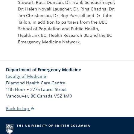
Stewart, Ross Duncan, Dr. Frank Scheuermeyer,
Dr. Helen Novak Lauscher, Dr. Rina Chadha, Dr.
Jim Christenson, Dr. Roy Purssell and Dr. John
Tallon, in addition to partners from the UBC
School of Population and Public Health,
HealthLink BC, Health Research BC and the BC
Emergency Medicine Network.
Department of Emergency Medicine
Faculty of Medicine
Diamond Health Care Centre
11th Floor – 2775 Laurel Street
Vancouver
,
BC
Canada
V5Z 1M9
Back to top