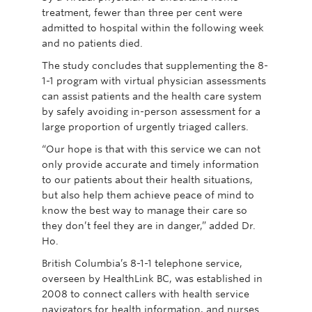
treatment, fewer than three per cent were
admitted to hospital within the following week
and no patients died.
The study concludes that supplementing the 8-
1-1 program with virtual physician assessments
can assist patients and the health care system
by safely avoiding in-person assessment for a
large proportion of urgently triaged callers.
“Our hope is that with this service we can not
only provide accurate and timely information
to our patients about their health situations,
but also help them achieve peace of mind to
know the best way to manage their care so
they don’t feel they are in danger,” added Dr.
Ho.
British Columbia’s 8-1-1 telephone service,
overseen by HealthLink BC, was established in
2008 to connect callers with health service
navigators for health information, and nurses