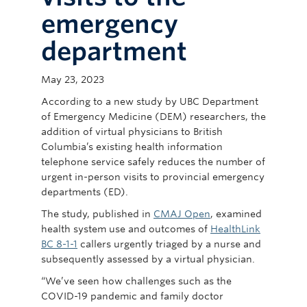
Committees
emergency
News
department
Giving
May 23, 2023
Directory
According to a new study by UBC Department
of Emergency Medicine (DEM) researchers, the
addition of virtual physicians to British
Columbia’s existing health information
telephone service safely reduces the number of
urgent in-person visits to provincial emergency
departments (ED).
The study, published in
CMAJ Open
, examined
health system use and outcomes of
HealthLink
BC 8-1-1
callers urgently triaged by a nurse and
subsequently assessed by a virtual physician.
“We’ve seen how challenges such as the
COVID-19 pandemic and family doctor