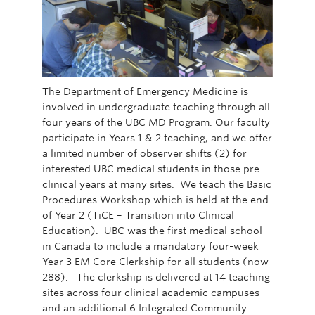
The Department of Emergency Medicine is
involved in undergraduate teaching through all
four years of the UBC MD Program. Our faculty
participate in Years 1 & 2 teaching, and we offer
a limited number of observer shifts (2) for
interested UBC medical students in those pre-
clinical years at many sites. We teach the Basic
Procedures Workshop which is held at the end
of Year 2 (TiCE – Transition into Clinical
Education). UBC was the first medical school
in Canada to include a mandatory four-week
Year 3 EM Core Clerkship for all students (now
288). The clerkship is delivered at 14 teaching
sites across four clinical academic campuses
and an additional 6 Integrated Community