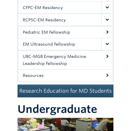
Committees
CFPC-EM Residency
News
RCPSC-EM Residency
Giving
Pediatric EM Fellowship
Directory
EM Ultrasound Fellowship
UBC-MGB Emergency Medicine
Leadership Fellowship
Resources
Research Education for MD Students
Undergraduate