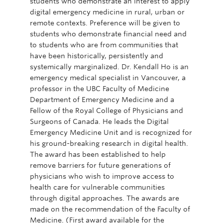
students who demonstrate an interest to apply
digital emergency medicine in rural, urban or
remote contexts. Preference will be given to
students who demonstrate financial need and
to students who are from communities that
have been historically, persistently and
systemically marginalized. Dr. Kendall Ho is an
emergency medical specialist in Vancouver, a
professor in the UBC Faculty of Medicine
Department of Emergency Medicine and a
Fellow of the Royal College of Physicians and
Surgeons of Canada. He leads the Digital
Emergency Medicine Unit and is recognized for
his ground-breaking research in digital health.
The award has been established to help
remove barriers for future generations of
physicians who wish to improve access to
health care for vulnerable communities
through digital approaches. The awards are
made on the recommendation of the Faculty of
Medicine. (First award available for the