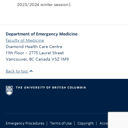
2023/2024 winter session).
Department of Emergency Medicine
Faculty of Medicine
Diamond Health Care Centre
11th Floor – 2775 Laurel Street
Vancouver
,
BC
Canada
V5Z 1M9
Back to top
|
|
|
Emergency Procedures
Terms of Use
Copyright
Accessibility