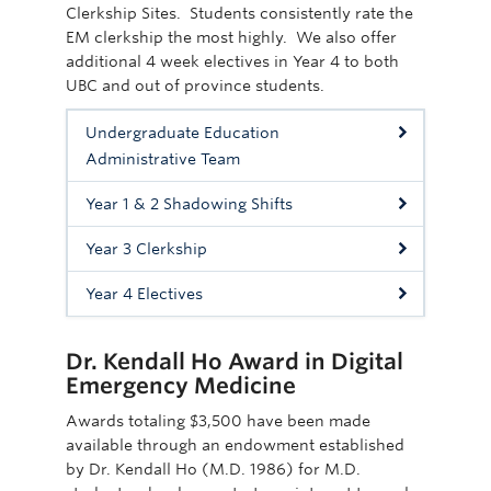
Clerkship Sites. Students consistently rate the
EM clerkship the most highly. We also offer
additional 4 week electives in Year 4 to both
UBC and out of province students.
Undergraduate Education
Administrative Team
Year 1 & 2 Shadowing Shifts
Year 3 Clerkship
Year 4 Electives
Dr. Kendall Ho Award in Digital
Emergency Medicine
Awards totaling $3,500 have been made
available through an endowment established
by Dr. Kendall Ho (M.D. 1986) for M.D.