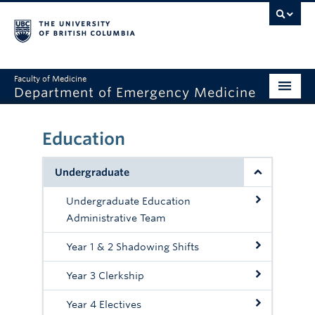
Faculty of Medicine
Department of Emergency Medicine
Home
Education
About
Undergraduate
Education
Undergraduate Education
Research
Administrative Team
Grand Rounds
Year 1 & 2 Shadowing Shifts
Awards
Year 3 Clerkship
Clinical Faculty
Year 4 Electives