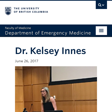
Faculty of Medicine
Department of Emergency Medicine
Home
Dr. Kelsey Innes
About
June 26, 2017
Education
Research
Grand Rounds
Awards
Clinical Faculty