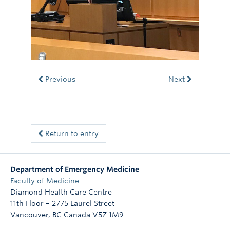
Committees
News
Giving
Directory
Previous
Next
Return to entry
Department of Emergency Medicine
Faculty of Medicine
Diamond Health Care Centre
11th Floor – 2775 Laurel Street
Vancouver
,
BC
Canada
V5Z 1M9