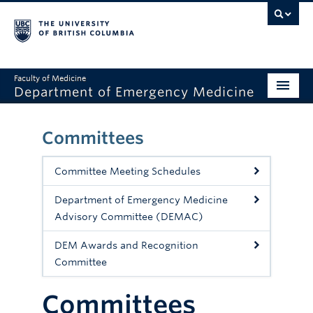
Faculty of Medicine
Department of Emergency Medicine
Home
Committees
About
Committee Meeting Schedules
Education
Department of Emergency Medicine
Research
Advisory Committee (DEMAC)
Grand Rounds
DEM Awards and Recognition
Committee
Awards
Clinical Faculty
Committees