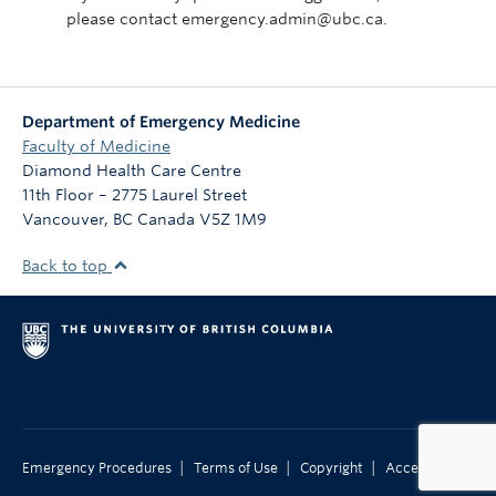
please contact emergency.admin@ubc.ca.
Department of Emergency Medicine
Faculty of Medicine
Diamond Health Care Centre
11th Floor – 2775 Laurel Street
Vancouver
,
BC
Canada
V5Z 1M9
Back to top
|
|
|
Emergency Procedures
Terms of Use
Copyright
Accessibility