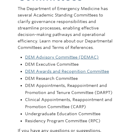
Committees
The Department of Emergency Medicine has
several Academic Standing Committees to
News
clarify governance responsibilities and
Giving
streamline processes, enabling effective
decision-making pathways and operational
Directory
efficiency. Learn more about our Departmental
Committees and Terms of References.
DEM Advisory Committee (DEMAC)
DEM Executive Committee
DEM Awards and Recognition Committee
DEM Research Committee
DEM Appointments, Reappointment and
Promotion and Tenure Committee (DARPT)
Clinical Appointments, Reappointment and
Promotion Committee (CARP)
Undergraduate Education Committee
Residency Program Committee (RPC)
If you have any questions or suggestions,